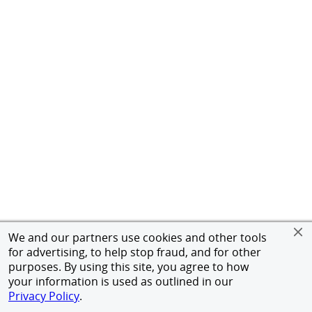
We and our partners use cookies and other tools
for advertising, to help stop fraud, and for other
purposes. By using this site, you agree to how
your information is used as outlined in our
Privacy Policy
.