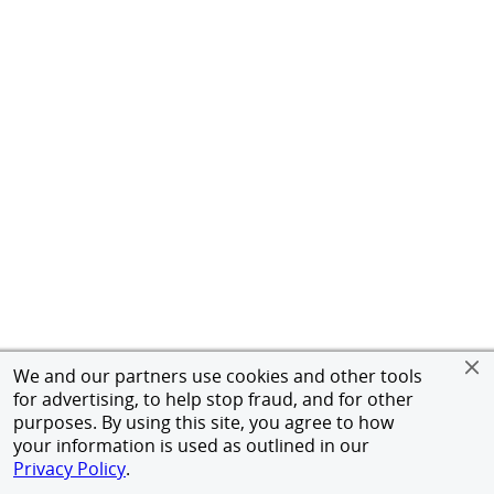
We and our partners use cookies and other tools
for advertising, to help stop fraud, and for other
purposes. By using this site, you agree to how
your information is used as outlined in our
Privacy Policy
.