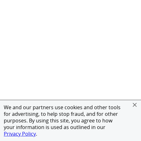
We and our partners use cookies and other tools
for advertising, to help stop fraud, and for other
purposes. By using this site, you agree to how
your information is used as outlined in our
Privacy Policy
.