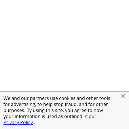
We and our partners use cookies and other tools
for advertising, to help stop fraud, and for other
purposes. By using this site, you agree to how
your information is used as outlined in our
Privacy Policy
.