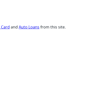
t Card
and
Auto Loans
from this site.