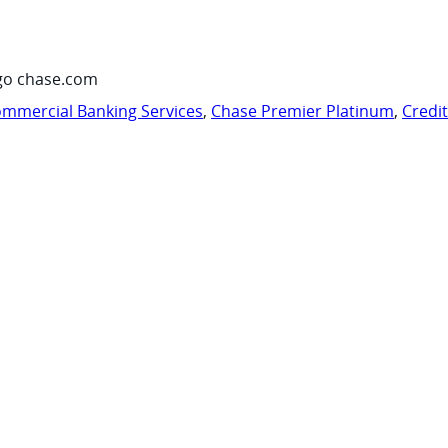
go chase.com
mmercial Banking Services
,
Chase Premier Platinum
,
Credi