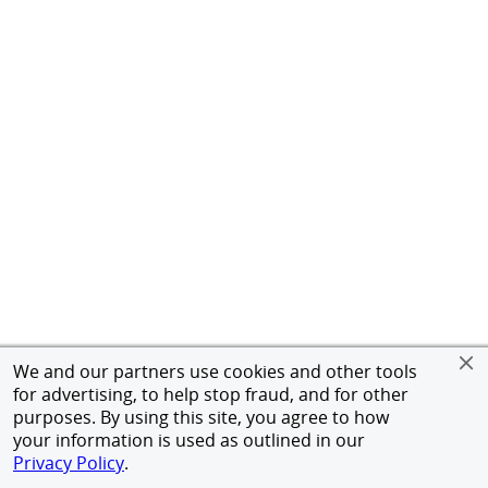
We and our partners use cookies and other tools
for advertising, to help stop fraud, and for other
purposes. By using this site, you agree to how
your information is used as outlined in our
Privacy Policy
.