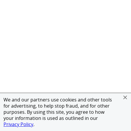
We and our partners use cookies and other tools
for advertising, to help stop fraud, and for other
purposes. By using this site, you agree to how
your information is used as outlined in our
Privacy Policy
.