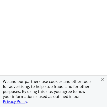
We and our partners use cookies and other tools
for advertising, to help stop fraud, and for other
purposes. By using this site, you agree to how
your information is used as outlined in our
Privacy Policy
.