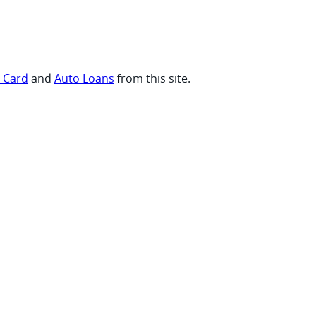
t Card
and
Auto Loans
from this site.