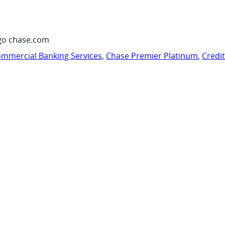
go chase.com
mmercial Banking Services
,
Chase Premier Platinum
,
Credi