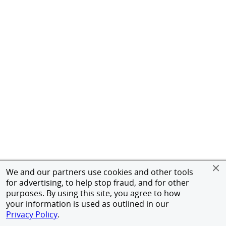
We and our partners use cookies and other tools
for advertising, to help stop fraud, and for other
purposes. By using this site, you agree to how
your information is used as outlined in our
Privacy Policy
.