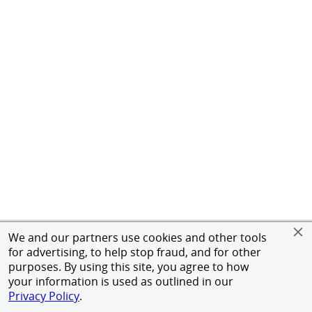
We and our partners use cookies and other tools
for advertising, to help stop fraud, and for other
purposes. By using this site, you agree to how
your information is used as outlined in our
Privacy Policy
.