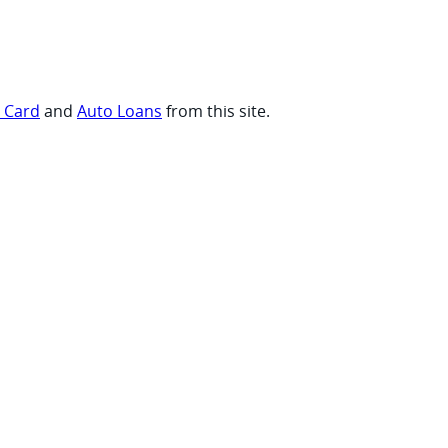
t Card
and
Auto Loans
from this site.