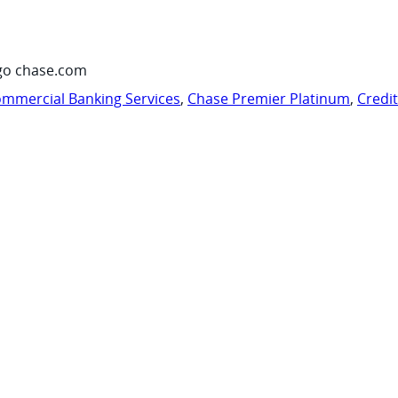
go chase.com
mmercial Banking Services
,
Chase Premier Platinum
,
Credi