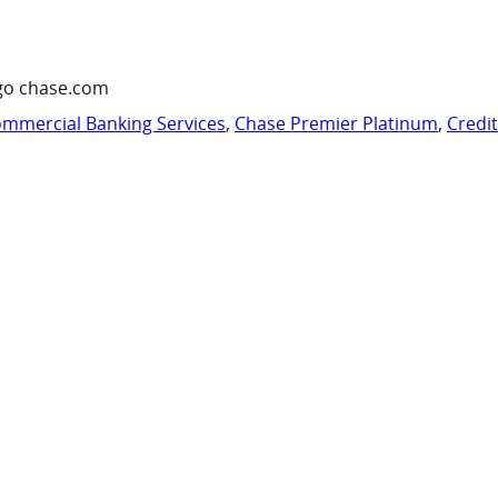
go chase.com
mmercial Banking Services
,
Chase Premier Platinum
,
Credi