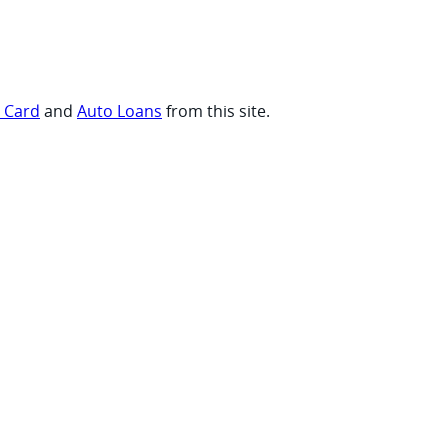
t Card
and
Auto Loans
from this site.