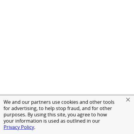
We and our partners use cookies and other tools
for advertising, to help stop fraud, and for other
purposes. By using this site, you agree to how
your information is used as outlined in our
Privacy Policy
.