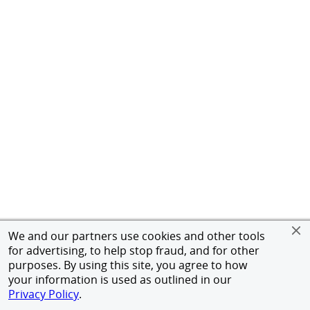
We and our partners use cookies and other tools
for advertising, to help stop fraud, and for other
purposes. By using this site, you agree to how
your information is used as outlined in our
Privacy Policy
.