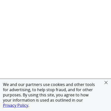
We and our partners use cookies and other tools
for advertising, to help stop fraud, and for other
purposes. By using this site, you agree to how
your information is used as outlined in our
Privacy Policy
.