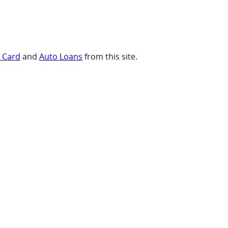
t Card
and
Auto Loans
from this site.