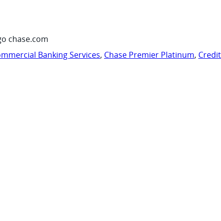
go chase.com
mmercial Banking Services
,
Chase Premier Platinum
,
Credi