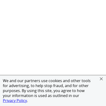
We and our partners use cookies and other tools
for advertising, to help stop fraud, and for other
purposes. By using this site, you agree to how
your information is used as outlined in our
Privacy Policy
.