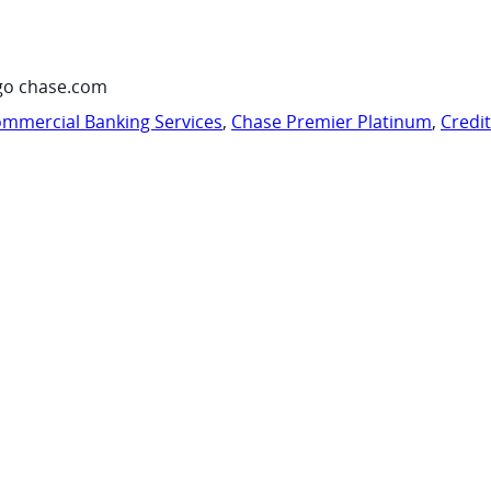
go chase.com
mmercial Banking Services
,
Chase Premier Platinum
,
Credi