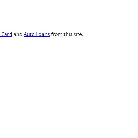
t Card
and
Auto Loans
from this site.