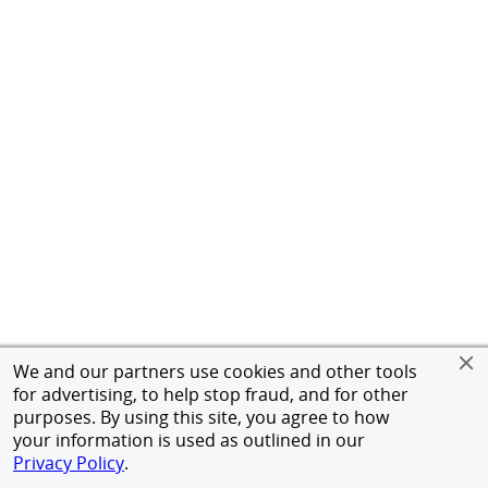
We and our partners use cookies and other tools
for advertising, to help stop fraud, and for other
purposes. By using this site, you agree to how
your information is used as outlined in our
Privacy Policy
.