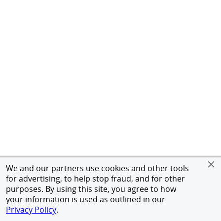
We and our partners use cookies and other tools
for advertising, to help stop fraud, and for other
purposes. By using this site, you agree to how
your information is used as outlined in our
Privacy Policy
.