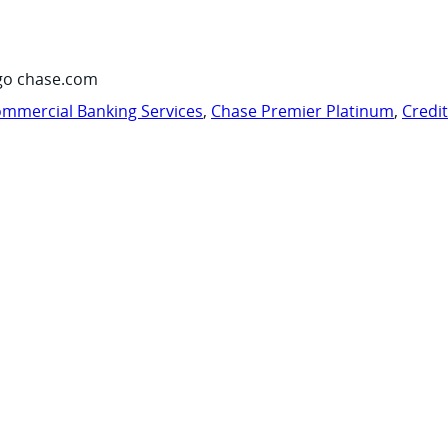
go chase.com
mmercial Banking Services
,
Chase Premier Platinum
,
Credi