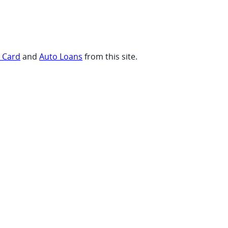
t Card
and
Auto Loans
from this site.