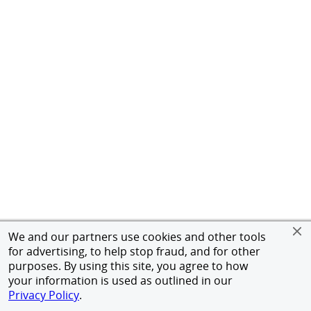
We and our partners use cookies and other tools
for advertising, to help stop fraud, and for other
purposes. By using this site, you agree to how
your information is used as outlined in our
Privacy Policy
.