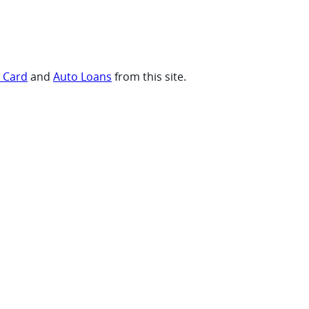
t Card
and
Auto Loans
from this site.