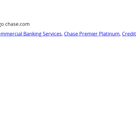
go chase.com
mmercial Banking Services
,
Chase Premier Platinum
,
Credi