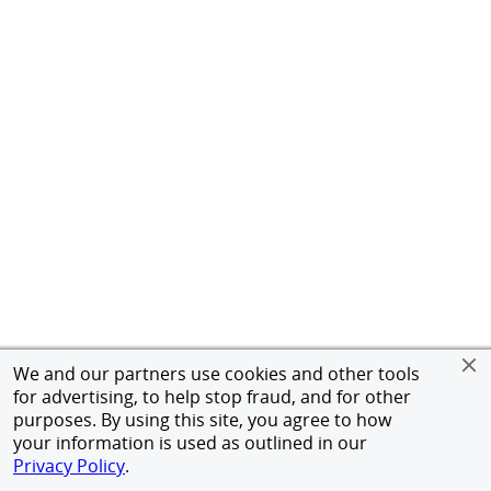
We and our partners use cookies and other tools
for advertising, to help stop fraud, and for other
purposes. By using this site, you agree to how
your information is used as outlined in our
Privacy Policy
.