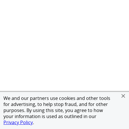
We and our partners use cookies and other tools
for advertising, to help stop fraud, and for other
purposes. By using this site, you agree to how
your information is used as outlined in our
Privacy Policy
.