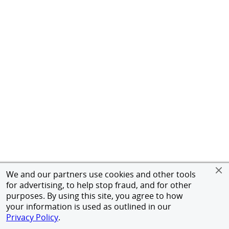
We and our partners use cookies and other tools
for advertising, to help stop fraud, and for other
purposes. By using this site, you agree to how
your information is used as outlined in our
Privacy Policy
.