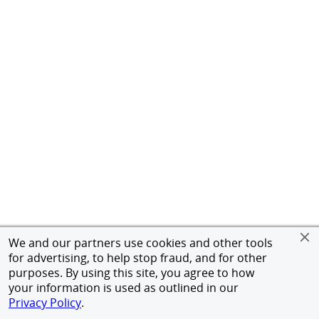
We and our partners use cookies and other tools
for advertising, to help stop fraud, and for other
purposes. By using this site, you agree to how
your information is used as outlined in our
Privacy Policy
.