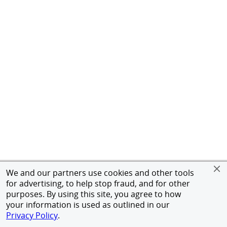
We and our partners use cookies and other tools
for advertising, to help stop fraud, and for other
purposes. By using this site, you agree to how
your information is used as outlined in our
Privacy Policy
.