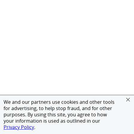
We and our partners use cookies and other tools
for advertising, to help stop fraud, and for other
purposes. By using this site, you agree to how
your information is used as outlined in our
Privacy Policy
.