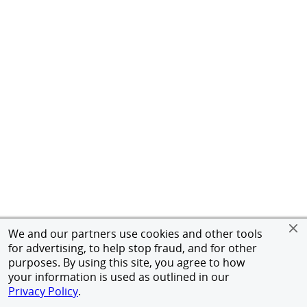
We and our partners use cookies and other tools
for advertising, to help stop fraud, and for other
purposes. By using this site, you agree to how
your information is used as outlined in our
Privacy Policy
.