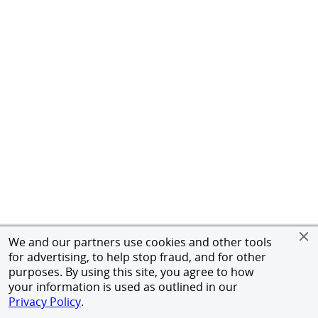
We and our partners use cookies and other tools
for advertising, to help stop fraud, and for other
purposes. By using this site, you agree to how
your information is used as outlined in our
Privacy Policy
.