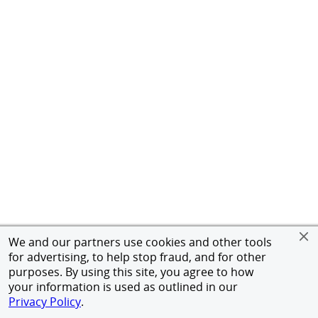
We and our partners use cookies and other tools
for advertising, to help stop fraud, and for other
purposes. By using this site, you agree to how
your information is used as outlined in our
Privacy Policy
.