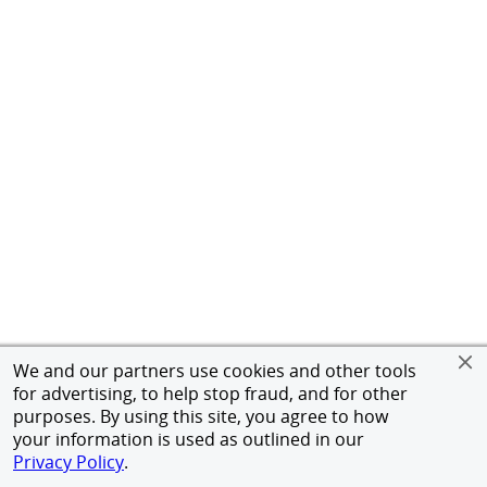
We and our partners use cookies and other tools
for advertising, to help stop fraud, and for other
purposes. By using this site, you agree to how
your information is used as outlined in our
Privacy Policy
.