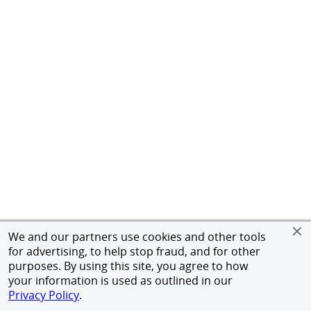
We and our partners use cookies and other tools
for advertising, to help stop fraud, and for other
purposes. By using this site, you agree to how
your information is used as outlined in our
Privacy Policy
.