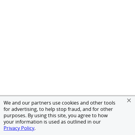
We and our partners use cookies and other tools
for advertising, to help stop fraud, and for other
purposes. By using this site, you agree to how
your information is used as outlined in our
Privacy Policy
.