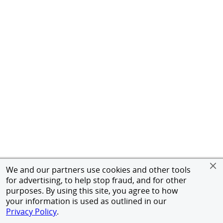
We and our partners use cookies and other tools
for advertising, to help stop fraud, and for other
purposes. By using this site, you agree to how
your information is used as outlined in our
Privacy Policy
.