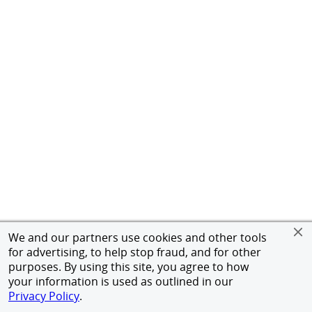
We and our partners use cookies and other tools
for advertising, to help stop fraud, and for other
purposes. By using this site, you agree to how
your information is used as outlined in our
Privacy Policy
.