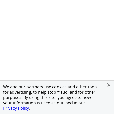
We and our partners use cookies and other tools
for advertising, to help stop fraud, and for other
purposes. By using this site, you agree to how
your information is used as outlined in our
Privacy Policy
.