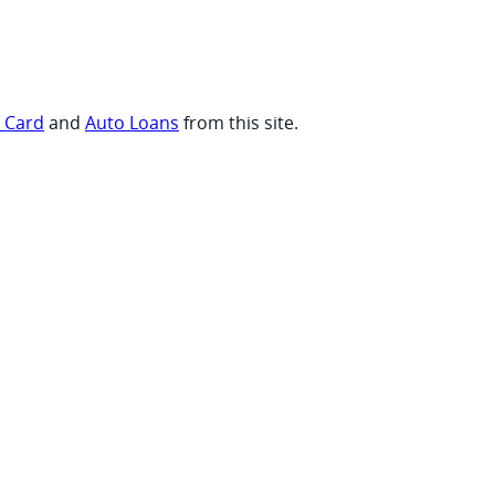
t Card
and
Auto Loans
from this site.