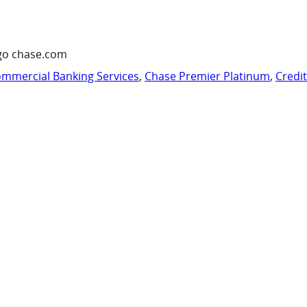
go chase.com
mmercial Banking Services
,
Chase Premier Platinum
,
Credi