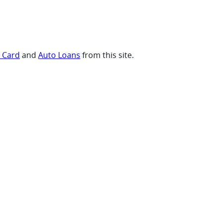
t Card
and
Auto Loans
from this site.