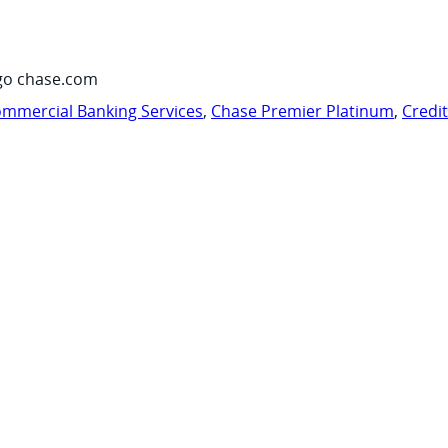
go chase.com
mmercial Banking Services
,
Chase Premier Platinum
,
Credi