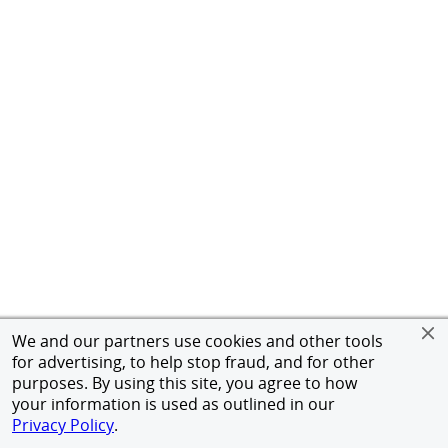
We and our partners use cookies and other tools
for advertising, to help stop fraud, and for other
purposes. By using this site, you agree to how
your information is used as outlined in our
Privacy Policy
.