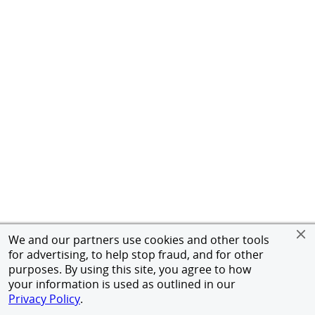
We and our partners use cookies and other tools
for advertising, to help stop fraud, and for other
purposes. By using this site, you agree to how
your information is used as outlined in our
Privacy Policy
.