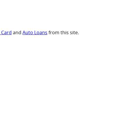
t Card
and
Auto Loans
from this site.