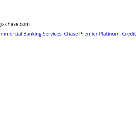
go chase.com
mmercial Banking Services
,
Chase Premier Platinum
,
Credi