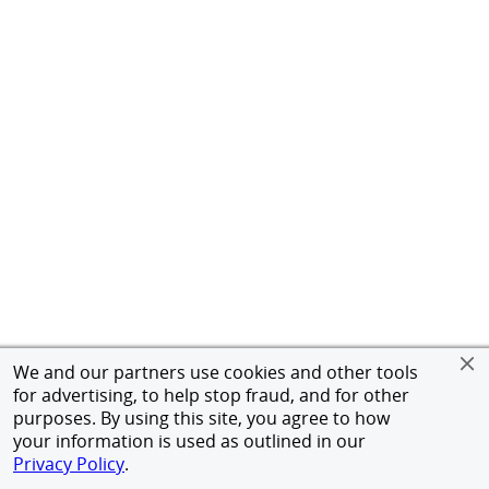
We and our partners use cookies and other tools
for advertising, to help stop fraud, and for other
purposes. By using this site, you agree to how
your information is used as outlined in our
Privacy Policy
.