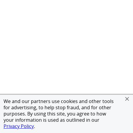
We and our partners use cookies and other tools
for advertising, to help stop fraud, and for other
purposes. By using this site, you agree to how
your information is used as outlined in our
Privacy Policy
.