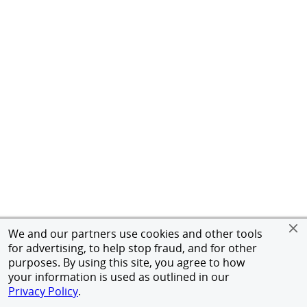
We and our partners use cookies and other tools
for advertising, to help stop fraud, and for other
purposes. By using this site, you agree to how
your information is used as outlined in our
Privacy Policy
.