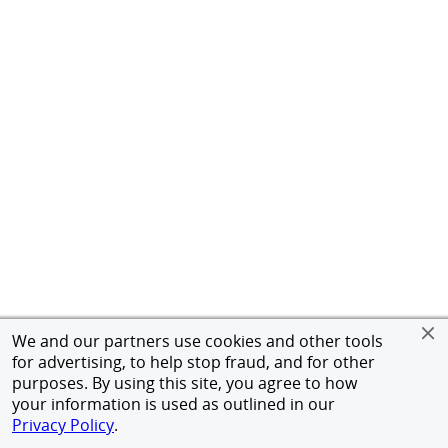
We and our partners use cookies and other tools
for advertising, to help stop fraud, and for other
purposes. By using this site, you agree to how
your information is used as outlined in our
Privacy Policy
.