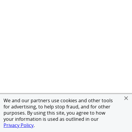
We and our partners use cookies and other tools
for advertising, to help stop fraud, and for other
purposes. By using this site, you agree to how
your information is used as outlined in our
Privacy Policy
.