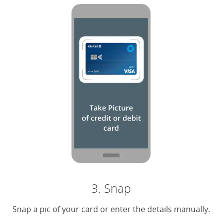
3. Snap
Snap a pic of your card or enter the details manually.