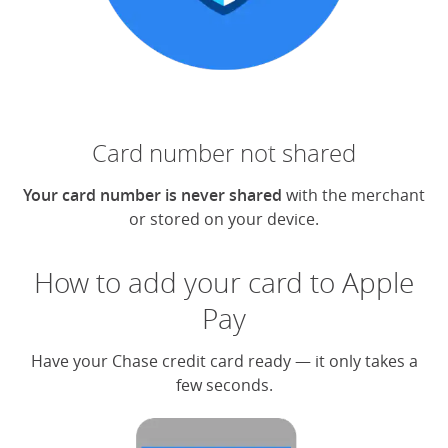
Card number not shared
Your card number is never shared
with the merchant
or stored on your device.
How to add your card to Apple
Pay
Have your Chase credit card ready — it only takes a
few seconds.