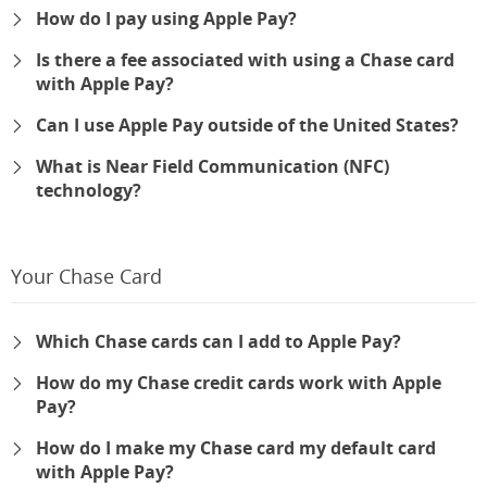
How do I pay using Apple Pay?
Is there a fee associated with using a Chase card
with Apple Pay?
Can I use Apple Pay outside of the United States?
What is Near Field Communication (NFC)
technology?
Your Chase Card
Which Chase cards can I add to Apple Pay?
How do my Chase credit cards work with Apple
Pay?
How do I make my Chase card my default card
with Apple Pay?