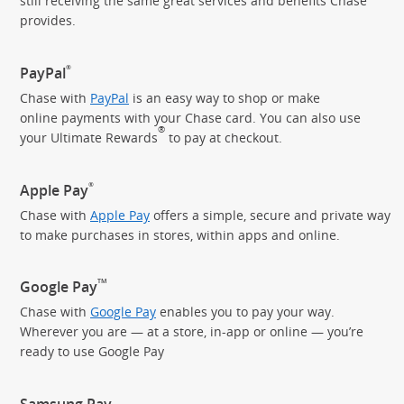
still receiving the same great services and benefits Chase
provides.
®
PayPal
Chase with
PayPal
is an easy way to shop or make
online payments with your Chase card. You can also use
®
your Ultimate Rewards
to pay
at checkout.
®
Apple Pay
Chase with
Apple Pay
offers a simple, secure and private way
to make purchases in stores, within apps and online.
TM
Google Pay
Chase with
Google Pay
enables you to pay your way.
Wherever you are — at a store, in-app or online — you’re
ready to use Google Pay