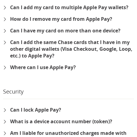
Can I add my card to multiple Apple Pay wallets?
How do I remove my card from Apple Pay?
Can I have my card on more than one device?
Can I add the same Chase cards that I have in my
other digital wallets (Visa Checkout, Google, Loop,
etc.) to Apple Pay?
Where can I use Apple Pay?
Security
Can I lock Apple Pay?
What is a device account number (token)?
Am I liable for unauthorized charges made with