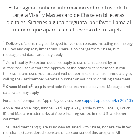
Esta página contiene información sobre el uso de tu
®
tarjeta Visa
y Mastercard de Chase en billeteras
digitales. Si tienes alguna pregunta, por favor, llama al
número que aparece en el reverso de tu tarjeta.
1
Footnote
Delivery of alerts may be delayed for various reasons including technology
failures and capacity limitations. There is no charge from Chase, but
message and data rates may apply.
2
Footnote
Zero Liability Protection does not apply to use of an account by an
authorized user without the approval of the primary cardmember. If you
think someone used your account without permission, tell us immediately by
calling the Cardmember Services number on your card or billing statement.
®
3
Footnote
Chase Mobile
app
is available for select mobile devices. Message and
data rates may apply.
For a list of compatible Apple Pay devices, see
support.apple.com/km207105
(O
.
Apple, the Apple logo, iPhone, iPad, Apple Pay, Apple Watch, Face ID, Touch
ID and Mac are trademarks of Apple Inc., registered in the U.S. and other
countries.
The listed merchant(s) are in no way affiliated with Chase, nor are the listed
merchant(s) considered sponsors or co-sponsors of this program. All