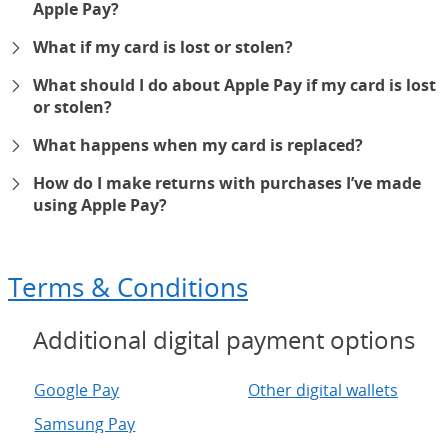
Apple Pay?
What if my card is lost or stolen?
What should I do about Apple Pay if my card is lost
or stolen?
What happens when my card is replaced?
How do I make returns with purchases I’ve made
using Apple Pay?
Terms & Conditions
Additional digital payment options
Google Pay
Other digital wallets
Samsung Pay