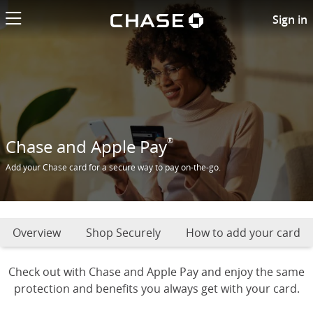
Chase logo li
Add Chase card to Apple pay
Sign in
®
Chase and Apple Pay
Add your Chase card for a secure way to pay on-the-go.
Overview
Shop Securely
How to add your card
Check out with Chase and Apple Pay and enjoy the same
protection and benefits you always get with your card.