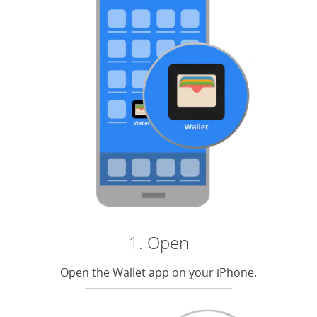
1. Open
Open the Wallet app on your iPhone.