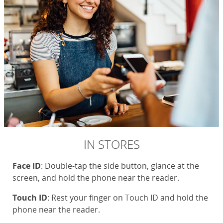
IN STORES
Face ID
: Double-tap the side button, glance at the
screen, and hold the phone near the reader.
Touch ID
: Rest your finger on Touch ID and hold the
phone near the reader.