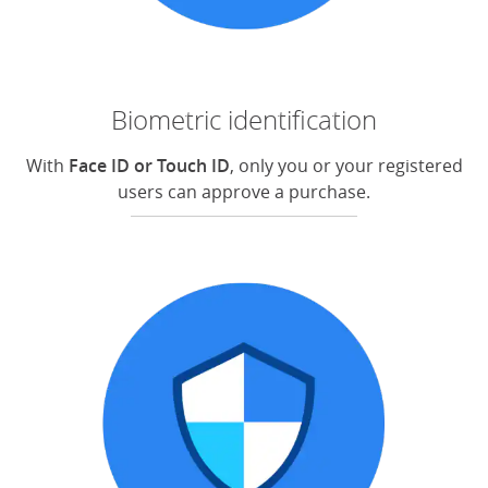
Biometric identification
With
Face ID or Touch ID
, only you or your registered
users can approve a purchase.