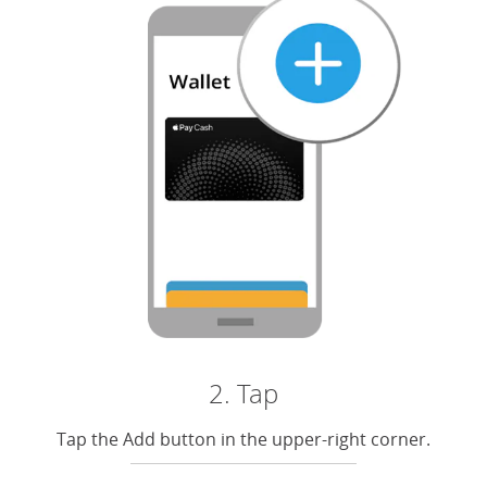
2. Tap
Tap the Add button in the upper-right corner.